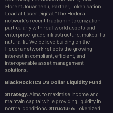
Florent Jouanneau, Partner, Tokenisation
Lead at Laser Digital. “The Hedera
network’s recent traction in tokenization,
particularly with real-world assets and
enterprise-grade infrastructure, makes it a
natural fit. We believe building on the
Hedera network reflects the growing
interest in compliant, efficient, and
interoperable asset management
solutions.”
BlackRock ICS US Dollar Liquidity Fund
Strategy:
Aims to maximise income and
maintain capital while providing liquidity in
normal conditions.
Structure:
Tokenized