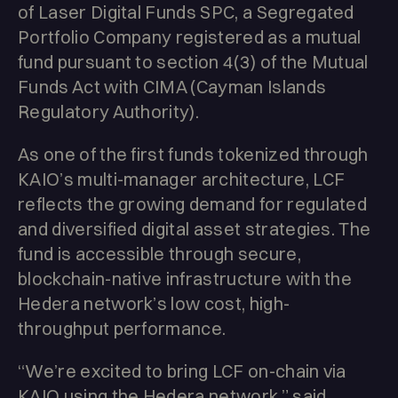
of Laser Digital Funds SPC, a Segregated
Portfolio Company registered as a mutual
fund pursuant to section 4(3) of the Mutual
Funds Act with CIMA (Cayman Islands
Regulatory Authority).
As one of the first funds tokenized through
KAIO’s multi-manager architecture, LCF
reflects the growing demand for regulated
and diversified digital asset strategies. The
fund is accessible through secure,
blockchain-native infrastructure with the
Hedera network’s low cost, high-
throughput performance.
“We’re excited to bring LCF on-chain via
KAIO using the Hedera network,” said