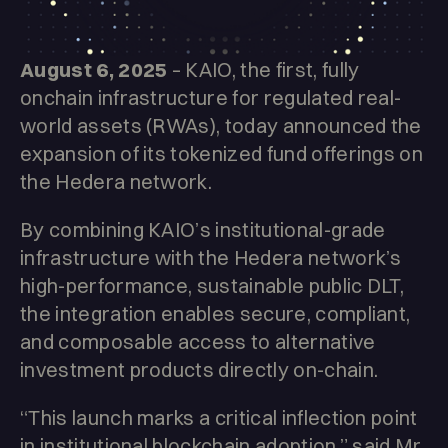
August 6, 2025
– KAIO, the first, fully
onchain infrastructure for regulated real-
world assets (RWAs), today announced the
expansion of its tokenized fund offerings on
the Hedera network.
By combining KAIO’s institutional-grade
infrastructure with the Hedera network’s
high-performance, sustainable public DLT,
the integration enables secure, compliant,
and composable access to alternative
investment products directly on-chain.
“This launch marks a critical inflection point
in institutional blockchain adoption,” said Mr.