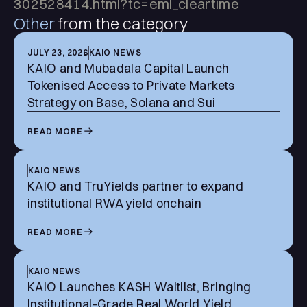
302528414.html?tc=eml_cleartime
Other
from the category
JULY 23, 2026
KAIO NEWS
KAIO and Mubadala Capital Launch
Tokenised Access to Private Markets
Strategy on Base, Solana and Sui
READ MORE
KAIO NEWS
KAIO and TruYields partner to expand
institutional RWA yield onchain
READ MORE
KAIO NEWS
KAIO Launches KASH Waitlist, Bringing
Institutional-Grade Real World Yield