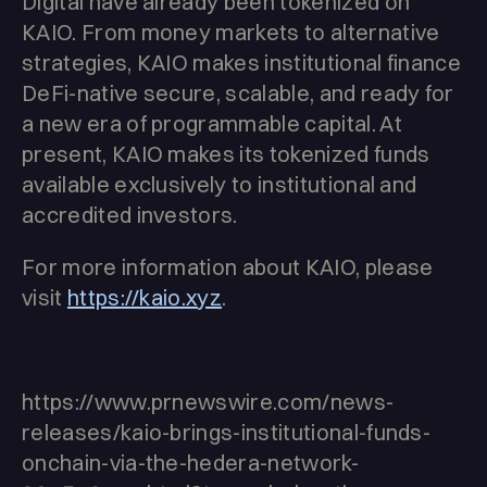
Digital have already been tokenized on
KAIO. From money markets to alternative
strategies, KAIO makes institutional finance
DeFi-native secure, scalable, and ready for
a new era of programmable capital. At
present, KAIO makes its tokenized funds
available exclusively to institutional and
accredited investors.
For more information about KAIO, please
visit
https://kaio.xyz
.
https://www.prnewswire.com/news-
releases/kaio-brings-institutional-funds-
onchain-via-the-hedera-network-