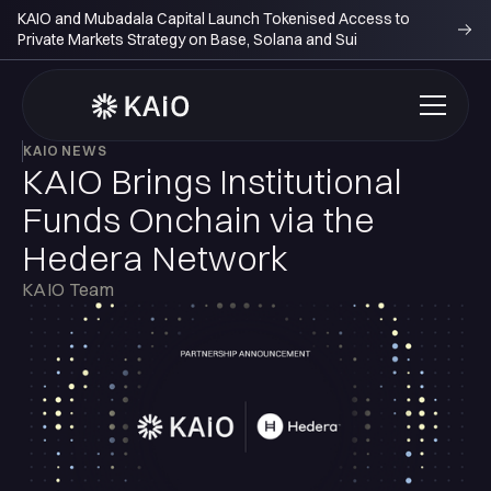
KAIO and Mubadala Capital Launch Tokenised Access to
Private Markets Strategy on Base, Solana and Sui
KAIO NEWS
KAIO Brings Institutional
Funds Onchain via the
Hedera Network
KAIO Team