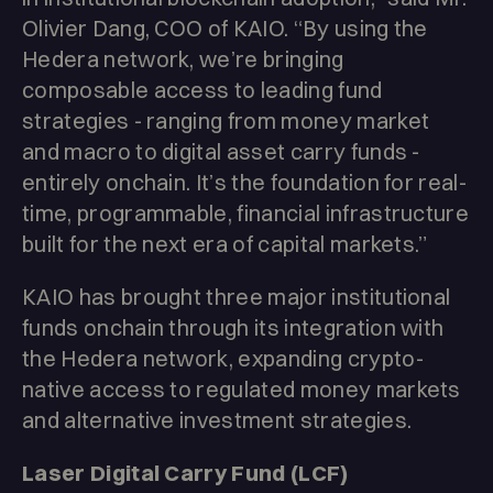
Olivier Dang, COO of KAIO. “By using the
Hedera network, we’re bringing
composable access to leading fund
strategies - ranging from money market
and macro to digital asset carry funds -
entirely onchain. It’s the foundation for real-
time, programmable, financial infrastructure
built for the next era of capital markets.”
KAIO has brought three major institutional
funds onchain through its integration with
the Hedera network, expanding crypto-
native access to regulated money markets
and alternative investment strategies.
Laser Digital Carry Fund (LCF)