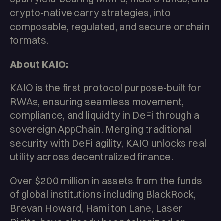
crypto-native carry strategies, into
composable, regulated, and secure onchain
formats.
About KAIO:
KAIO is the first protocol purpose-built for
RWAs, ensuring seamless movement,
compliance, and liquidity in DeFi through a
sovereign AppChain. Merging traditional
security with DeFi agility, KAIO unlocks real
utility across decentralized finance.
Over $200 million in assets from the funds
of global institutions including BlackRock,
Brevan Howard, Hamilton Lane, Laser