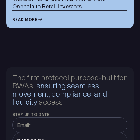
Onchain to Retail Investors
READ MORE
The first protocol purpose-built for
RWAs,
ensuring seamless
movement, compliance, and
liquidity
access
STAY UP TO DATE