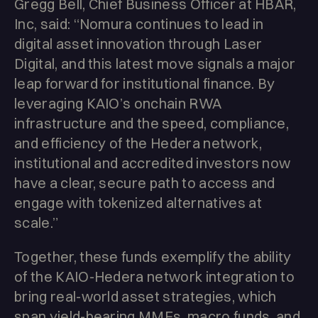
Gregg Bell, Chief Business Officer at HBAR,
Inc, said: “Nomura continues to lead in
digital asset innovation through Laser
Digital, and this latest move signals a major
leap forward for institutional finance. By
leveraging KAIO’s onchain RWA
infrastructure and the speed, compliance,
and efficiency of the Hedera network,
institutional and accredited investors now
have a clear, secure path to access and
engage with tokenized alternatives at
scale.”
Together, these funds exemplify the ability
of the KAIO-Hedera network integration to
bring real-world asset strategies, which
span yield-bearing MMFs, macro funds, and