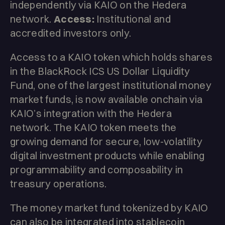
independently via KAIO on the Hedera
network.
Access:
Institutional and
accredited investors only.
Access to a KAIO token which holds shares
in the BlackRock ICS US Dollar Liquidity
Fund, one of the largest institutional money
market funds, is now available onchain via
KAIO’s integration with the Hedera
network. The KAIO token meets the
growing demand for secure, low-volatility
digital investment products while enabling
programmability and composability in
treasury operations.
The money market fund tokenized by KAIO
can also be integrated into stablecoin