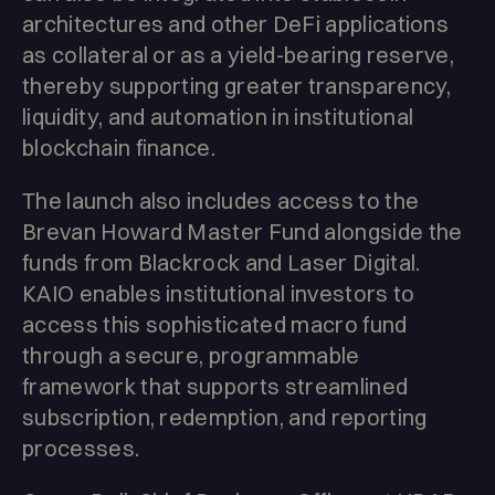
architectures and other DeFi applications
as collateral or as a yield-bearing reserve,
thereby supporting greater transparency,
liquidity, and automation in institutional
blockchain finance.
The launch also includes access to the
Brevan Howard Master Fund alongside the
funds from Blackrock and Laser Digital.
KAIO enables institutional investors to
access this sophisticated macro fund
through a secure, programmable
framework that supports streamlined
subscription, redemption, and reporting
processes.