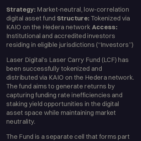
Strategy:
Market-neutral, low-correlation
digital asset fund
Structure:
Tokenized via
KAIO on the Hedera network
Access:
Institutional and accredited investors
residing in eligible jurisdictions (“Investors”)
Laser Digital’s Laser Carry Fund (LCF) has
been successfully tokenized and
distributed via KAIO on the Hedera network.
The fund aims to generate returns by
capturing funding rate inefficiencies and
staking yield opportunities in the digital
asset space while maintaining market
neutrality.
The Fund is a separate cell that forms part