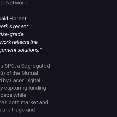
Sei Network.
aid Florent
ork’s recent
prise-grade
twork reflects the
gement solutions.”
nds SPC, a Segregated
3) of the Mutual
by Laser Digital -
y capturing funding
 space while
ures both market and
m arbitrage and