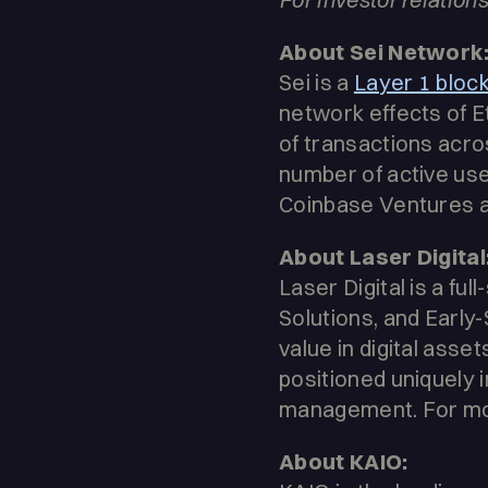
About Sei Network
Sei is a
Layer 1 bloc
network effects of E
of transactions acr
number of active use
Coinbase Ventures a
About Laser Digital
Laser Digital is a fu
Solutions, and Early
value in digital asset
positioned uniquely 
management. For more
About KAIO: