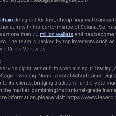
:
kchain
designed for fast, cheap financial transact
thereum with the performance of Solana. Sei has
oss more than 70
million wallets
and has become 
rs. The team is backed by top investors such as 
nd Circle Ventures.
:
ll-service digital asset firm specialising in Tradi
-Stage Investing. Nomura established Laser Digit
s to its clients, bridging traditional and crypto m
in the market, combining institutional-grade fram
 information, please visit: https://www.laserdi