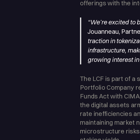
offerings with the in
“We’re excited to 
Jouanneau, Partner
traction in tokeniz
infrastructure, make
growing interest in
The LCF is part of a 
Portfolio Company re
Funds Act with CIMA 
the digital assets a
rate inefficiencies a
maintaining market n
microstructure risks,
staking yields.