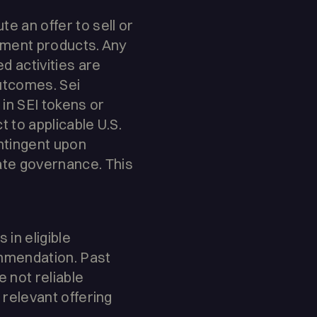
e an offer to sell or
estment products. Any
d activities are
outcomes. Sei
in SEI tokens or
t to applicable U.S.
ontingent upon
ate governance. This
in eligible
ommendation. Past
e not reliable
 relevant offering