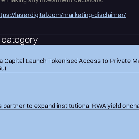
ttps://laserdigital.com/marketing-disclaimer/
 category
 Capital Launch Tokenised Access to Private M
Sui
 partner to expand institutional RWA yield onch