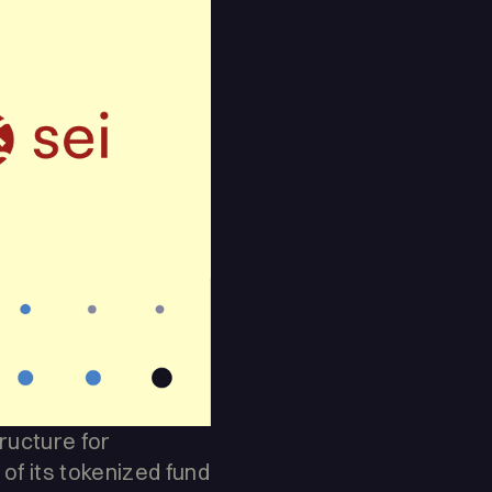
tructure for
f its tokenized fund