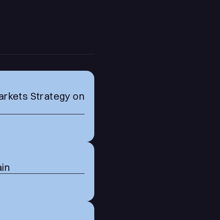
arkets Strategy on
ain