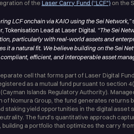
tegration of the
Laser Carry Fund (“LCF")
on the 
bring LCF onchain via KAIO using the Sei Network,”
s
, Tokenisation Lead at Laser Digital.
“The Sei Netw
ation, particularly with real-world assets and enter
s it a natural fit. We believe building on the Sei Ne
 compliant, efficient, and interoperable asset mana
separate cell that forms part of Laser Digital Fu
gistered as a mutual fund pursuant to section 4(
(Cayman Islands Regulatory Authority). Managed 
rm of Nomura Group, the fund generates returns b
nd staking yield opportunities in the digital asset
eutrality. The fund's quantitative approach capt
 building a portfolio that optimizes the carry fro