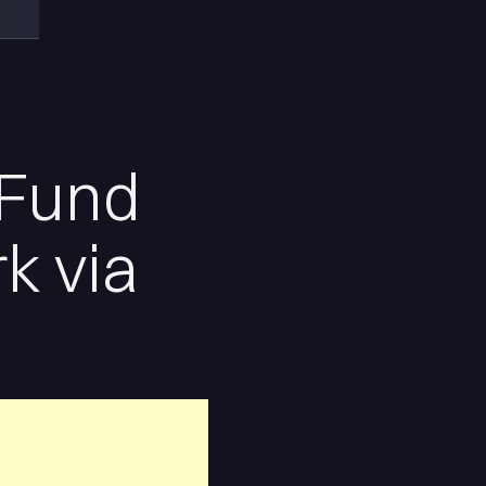
 Fund
k via