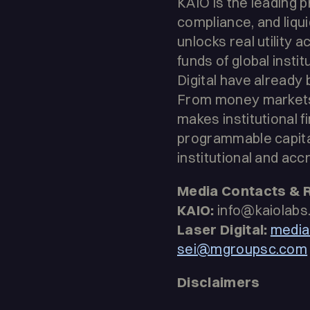
KAIO is the leading
compliance, and liqui
unlocks real utility 
funds of global inst
Digital have already
From money markets t
makes institutional f
programmable capital
institutional and acc
Media Contacts & 
KAIO:
info@kaiolabs.
Laser Digital:
media
sei@mgroupsc.com
Disclaimers