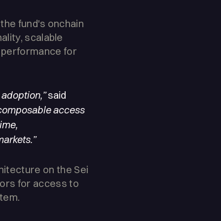
, the fund's onchain
ality, scalable
d performance for
 adoption,”
said
 composable access
time,
markets.”
hitecture on the Sei
ors for access to
stem.