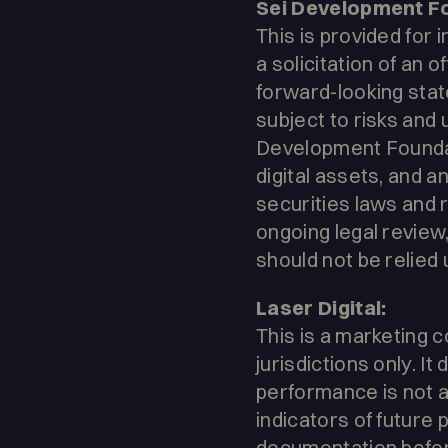
Sei Development F
This is provided for 
a solicitation of an 
forward-looking state
subject to risks and
Development Foundati
digital assets, and a
securities laws and r
ongoing legal review
should not be relied 
Laser Digital:
This is a marketing c
jurisdictions only. 
performance is not a 
indicators of future 
documentation befor