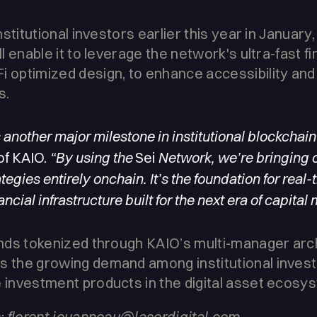
institutional investors earlier this year in January
ll enable it to leverage the network's ultra-fast fin
i optimized design, to enhance accessibility an
s.
another major milestone in institutional blockchain
of KAIO.
“By using the
Sei
Network, we’re bringing
tegies entirely onchain. It’s the foundation for real-
cial infrastructure built for the next era of capital 
funds tokenized through KAIO’s multi-manager arc
s the growing demand among institutional invest
e investment products in the digital asset ecosy
ns: florent.jouanneau@laserdigital.com