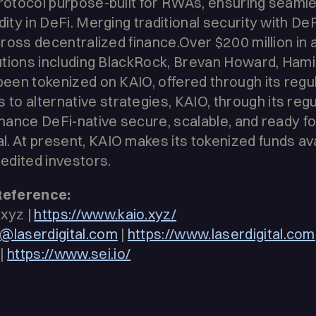
 protocol purpose-built for RWAs, ensuring seam
dity in DeFi. Merging traditional security with DeFi
across decentralized finance.Over $200 million in
itutions including BlackRock, Brevan Howard, Hami
 been tokenized on KAIO, offered through its reg
o alternative strategies, KAIO, through its reg
inance DeFi-native secure, scalable, and ready fo
. At present, KAIO makes its tokenized funds ava
redited investors.
Reference:
xyz |
https://www.kaio.xyz/
@laserdigital.com
|
https://www.laserdigital.com
|
https://www.sei.io/