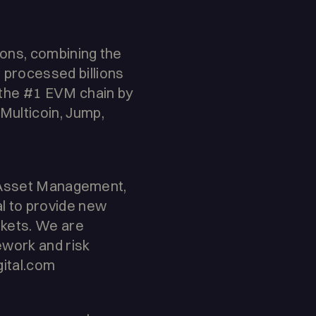
ions, combining the
 processed billions
the #1 EVM chain by
Multicoin, Jump,
ng, Asset Management,
al to provide new
arkets. We are
ework and risk
gital.com