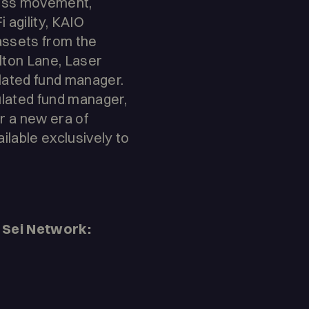
less movement,
 agility, KAIO
 assets from the
lton Lane, Laser
ulated fund manager.
ulated fund manager,
r a new era of
ilable exclusively to
Sei Network: