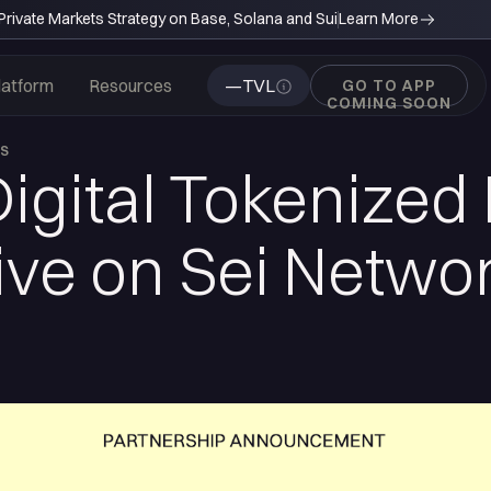
rivate Markets Strategy on Base, Solana and Sui
Learn More
latform
Resources
—
TVL
GO TO APP
COMING SOON
WS
Digital Tokenized
ve on Sei Networ