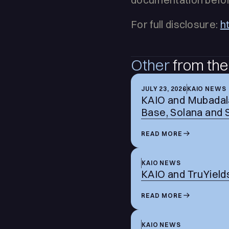
For full disclosure:
h
Other
from the
JULY 23, 2026
KAIO NEWS
KAIO and Mubadala
Base, Solana and 
READ MORE
KAIO NEWS
KAIO and TruYields
READ MORE
KAIO NEWS