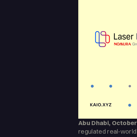
Abu Dhabi, October
regulated real-world