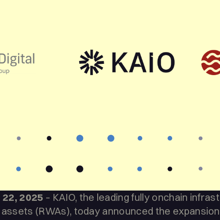
 22, 2025
– KAIO, the leading fully onchain infras
 assets (RWAs), today announced the expansion o