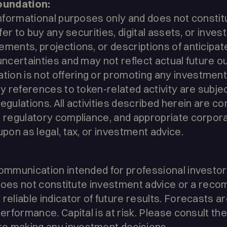
oundation:
informational purposes only and does not constitut
offer to buy any securities, digital assets, or inv
ments, projections, or descriptions of anticipate
 uncertainties and may not reflect actual future 
on is not offering or promoting any investment 
ny references to token-related activity are subjec
egulations. All activities described herein are c
, regulatory compliance, and appropriate corpor
upon as legal, tax, or investment advice.
ommunication intended for professional investors 
It does not constitute investment advice or a rec
reliable indicator of future results. Forecasts ar
performance. Capital is at risk. Please consult the
e making any investment decisions.