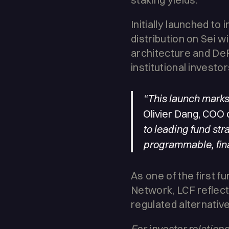
Initially launched to 
distribution on Sei wi
architecture and DeF
institutional investor
“This launch marks 
Olivier Dang, COO 
to leading fund stra
programmable, finan
As one of the first 
Network, LCF reflect
regulated alternativ
For investor relatio