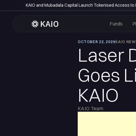
KAIO and Mubadala Capital Launch Tokenised Access to P
Funds
P
OCTOBER 22, 2025
KAIO NE
Laser 
Goes Li
KAIO
KAIO Team