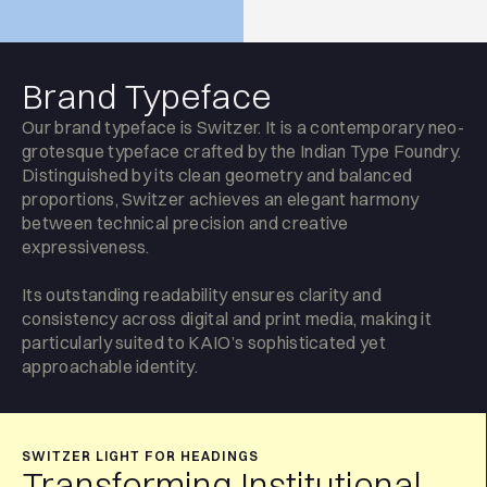
Brand Typeface
Our brand typeface is Switzer. It is a contemporary neo-
grotesque typeface crafted by the Indian Type Foundry.
Distinguished by its clean geometry and balanced
proportions, Switzer achieves an elegant harmony
between technical precision and creative
expressiveness.
Its outstanding readability ensures clarity and
consistency across digital and print media, making it
particularly suited to KAIO’s sophisticated yet
approachable identity.
SWITZER LIGHT FOR HEADINGS
Transforming Institutional