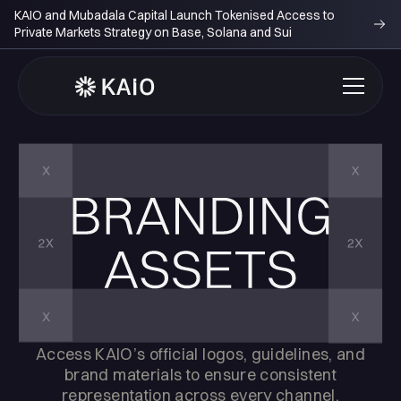
KAIO and Mubadala Capital Launch Tokenised Access to
Private Markets Strategy on Base, Solana and Sui
Access KAIO’s official logos, guidelines, and
brand materials to ensure consistent
representation across every channel.