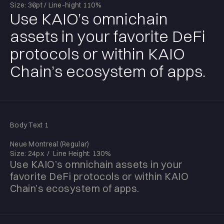
Size: 36pt / Line-hight 110%
Use KAIO’s omnichain
assets in your favorite DeFi
protocols or within KAIO
Chain’s ecosystem of apps.
Body Text 1
Neue Montreal (Regular)
Size: 24px / Line Height: 130%
Use KAIO’s omnichain assets in your
favorite DeFi protocols or within KAIO
Chain’s ecosystem of apps.