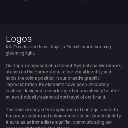
Logos
KAIO is derived from 'Kajo', a Finnish word meaning
gleaming light.
Our logo, composed of a distinct Symbol and Wordmark,
stands as the cornerstone of our visual identity and
holds the prime position in our brand's graphic
representation. Its elements have been intricately
crafted, designed to work together seamlessly to offer
an aesthetically balanced portrayal of our brand.
The consistency in the application of our logo is vital to
the preservation and enhancement of our brand identity.
It acts as an immediate signifier, communicating our