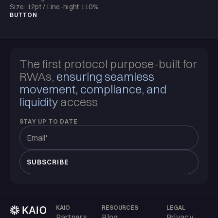
Size: 12pt / Line-hight 110%
BUTTON
The first protocol purpose-built for
RWAs,
ensuring seamless
movement, compliance, and
liquidity
access
STAY UP TO DATE
KAIO
RESOURCES
LEGAL
Partners
Blog
Privacy