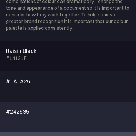
combinations of colour can dramatically change the
tone and appearance of a document so it is important to
consider how they work together. To help achieve
greater brand recognition it is important that our colour
palette is applied consistently.
Raisin Black
#14121F
#1A1A26
#242635