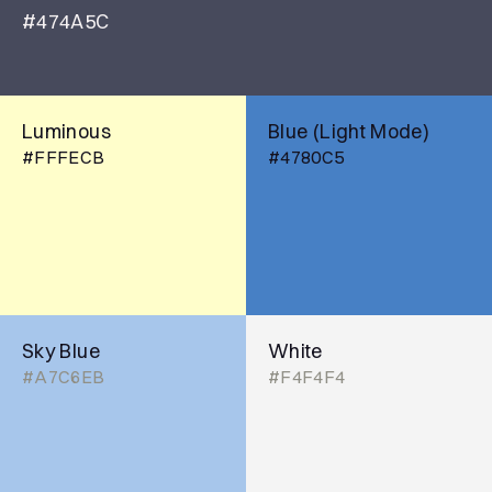
#474A5C
Luminous
Blue (Light Mode)
#FFFECB
#4780C5
Sky Blue
White
#A7C6EB
#F4F4F4