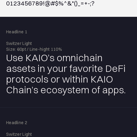
0123456789!@#$%^&*()_=+-;?
Headline 1
Switzer Light
Size: 60pt / Line-hight 110%
Use KAIO’s omnichain
assets in your favorite DeFi
protocols or within KAIO
Chain’s ecosystem of apps.
Headline 2
Switzer Light