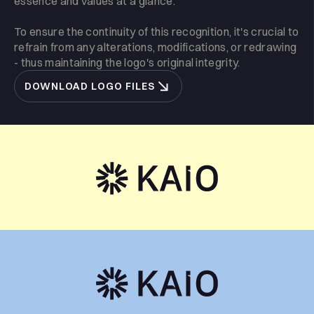
essence and values at a glance.
To ensure the continuity of this recognition, it's crucial to
refrain from any alterations, modifications, or redrawing
- thus maintaining the logo's original integrity.
DOWNLOAD LOGO FILES