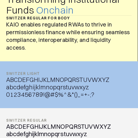
Funds
Onchain
SWITZER REGULAR FOR BODY
KAIO enables regulated RWAs to thrive in
permissionless finance while ensuring seamless
compliance, interoperability, and liquidity
access.
SWITZER LIGHT
ABCDEFGHIJKLMNOPQRSTUVWXYZ
abcdefghijklmnopqrstuvwxyz
0123456789!@#$%^&*()_=+-;?
SWITZER REGULAR
ABCDEFGHIJKLMNOPQRSTUVWXYZ
abcdefghijklmnopqrstuvwxyz