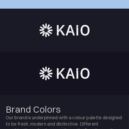
Brand Colors
Our brand is underpinned with a colour palette designed
to be fresh, modern and distinctive. Different