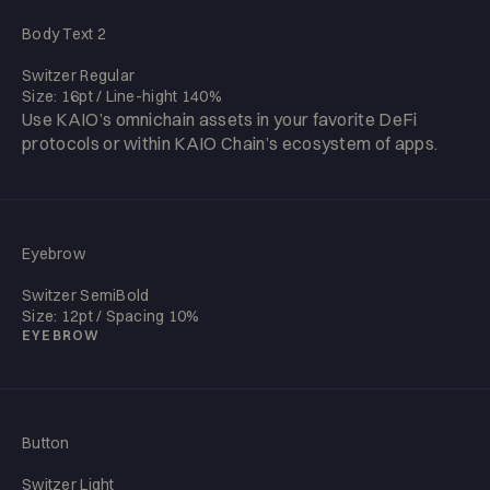
Body Text 2
Switzer Regular
Size: 16pt / Line-hight 140%
Use KAIO’s omnichain assets in your favorite DeFi
protocols or within KAIO Chain’s ecosystem of apps.
Eyebrow
Switzer SemiBold
Size: 12pt / Spacing 10%
EYEBROW
Button
Switzer Light