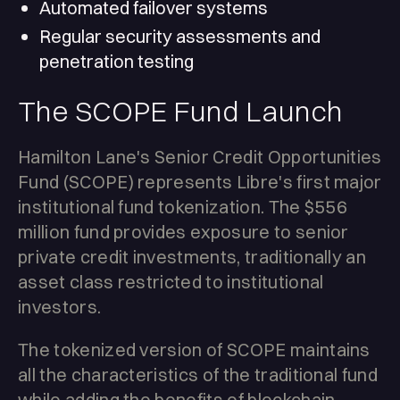
Automated failover systems
Regular security assessments and
penetration testing
The SCOPE Fund Launch
Hamilton Lane's Senior Credit Opportunities
Fund (SCOPE) represents Libre's first major
institutional fund tokenization. The $556
million fund provides exposure to senior
private credit investments, traditionally an
asset class restricted to institutional
investors.
The tokenized version of SCOPE maintains
all the characteristics of the traditional fund
while adding the benefits of blockchain