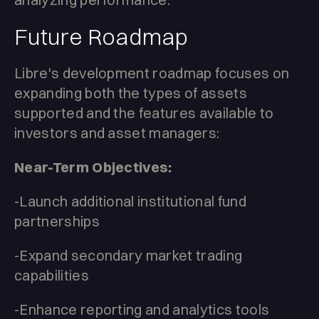
Future Roadmap
Libre's development roadmap focuses on
expanding both the types of assets
supported and the features available to
investors and asset managers:
Near-Term Objectives:
-Launch additional institutional fund
partnerships
-Expand secondary market trading
capabilities
-Enhance reporting and analytics tools