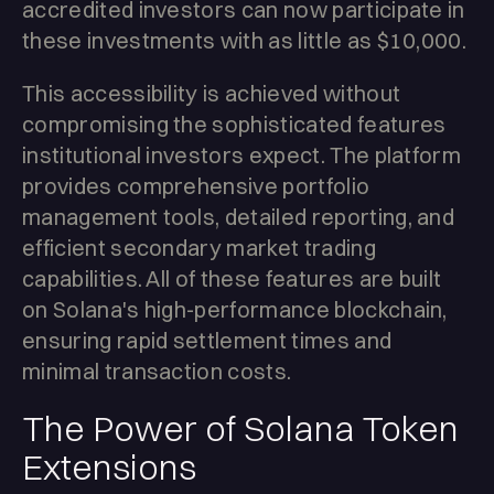
accredited investors can now participate in
these investments with as little as $10,000.
This accessibility is achieved without
compromising the sophisticated features
institutional investors expect. The platform
provides comprehensive portfolio
management tools, detailed reporting, and
efficient secondary market trading
capabilities. All of these features are built
on Solana's high-performance blockchain,
ensuring rapid settlement times and
minimal transaction costs.
The Power of Solana Token
Extensions