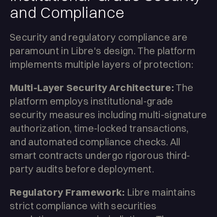
and Compliance
Security and regulatory compliance are
paramount in Libre's design. The platform
implements multiple layers of protection:
Multi-Layer Security Architecture:
The
platform employs institutional-grade
security measures including multi-signature
authorization, time-locked transactions,
and automated compliance checks. All
smart contracts undergo rigorous third-
party audits before deployment.
Regulatory Framework:
Libre maintains
strict compliance with securities