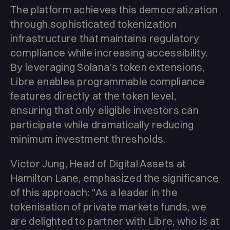
The platform achieves this democratization
through sophisticated tokenization
infrastructure that maintains regulatory
compliance while increasing accessibility.
By leveraging Solana's token extensions,
Libre enables programmable compliance
features directly at the token level,
ensuring that only eligible investors can
participate while dramatically reducing
minimum investment thresholds.
Victor Jung, Head of Digital Assets at
Hamilton Lane, emphasized the significance
of this approach: "As a leader in the
tokenisation of private markets funds, we
are delighted to partner with Libre, who is at