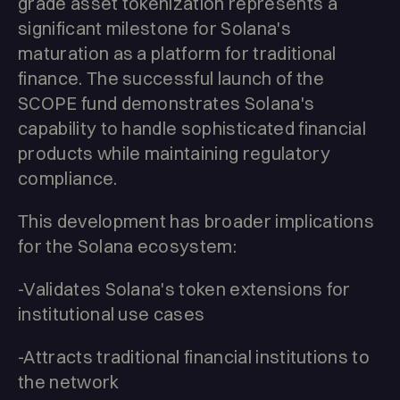
grade asset tokenization represents a
significant milestone for Solana's
maturation as a platform for traditional
finance. The successful launch of the
SCOPE fund demonstrates Solana's
capability to handle sophisticated financial
products while maintaining regulatory
compliance.
This development has broader implications
for the Solana ecosystem:
-Validates Solana's token extensions for
institutional use cases
-Attracts traditional financial institutions to
the network