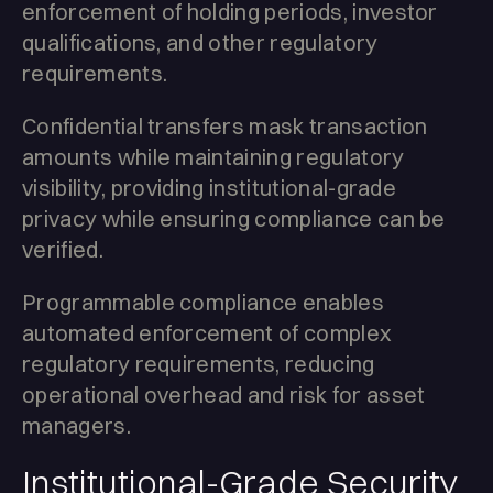
enforcement of holding periods, investor
qualifications, and other regulatory
requirements.
Confidential transfers mask transaction
amounts while maintaining regulatory
visibility, providing institutional-grade
privacy while ensuring compliance can be
verified.
Programmable compliance enables
automated enforcement of complex
regulatory requirements, reducing
operational overhead and risk for asset
managers.
Institutional-Grade Security