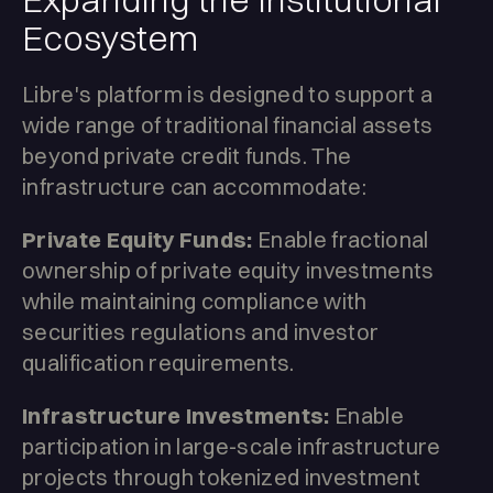
Ecosystem
Libre's platform is designed to support a
wide range of traditional financial assets
beyond private credit funds. The
infrastructure can accommodate:
Private Equity Funds:
Enable fractional
ownership of private equity investments
while maintaining compliance with
securities regulations and investor
qualification requirements.
Infrastructure Investments:
Enable
participation in large-scale infrastructure
projects through tokenized investment