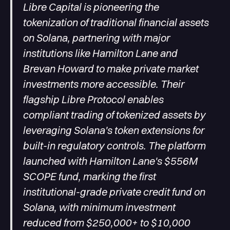
Libre Capital is pioneering the
tokenization of traditional financial assets
on Solana, partnering with major
institutions like Hamilton Lane and
Brevan Howard to make private market
investments more accessible. Their
flagship Libre Protocol enables
compliant trading of tokenized assets by
leveraging Solana's token extensions for
built-in regulatory controls. The platform
launched with Hamilton Lane's $556M
SCOPE fund, marking the first
institutional-grade private credit fund on
Solana, with minimum investment
reduced from $250,000+ to $10,000