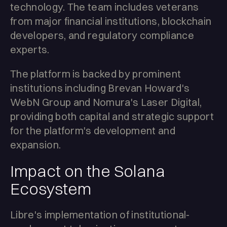
technology. The team includes veterans
from major financial institutions, blockchain
developers, and regulatory compliance
experts.
The platform is backed by prominent
institutions including Brevan Howard's
WebN Group and Nomura's Laser Digital,
providing both capital and strategic support
for the platform's development and
expansion.
Impact on the Solana
Ecosystem
Libre's implementation of institutional-