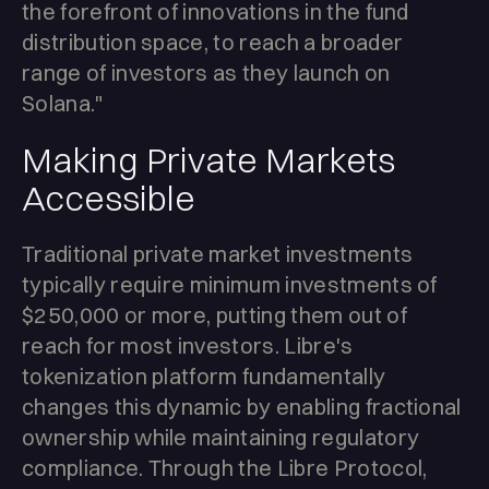
the forefront of innovations in the fund
distribution space, to reach a broader
range of investors as they launch on
Solana."
Making Private Markets
Accessible
Traditional private market investments
typically require minimum investments of
$250,000 or more, putting them out of
reach for most investors. Libre's
tokenization platform fundamentally
changes this dynamic by enabling fractional
ownership while maintaining regulatory
compliance. Through the Libre Protocol,