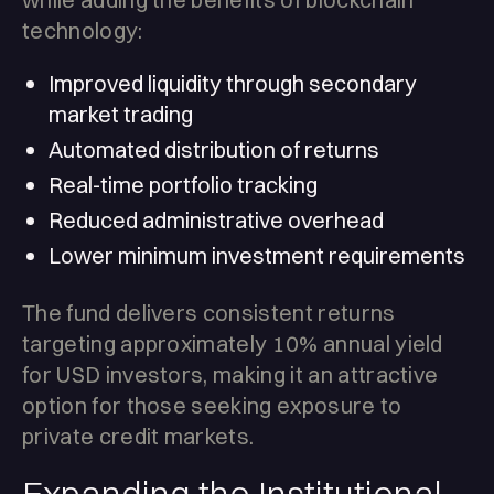
technology:
Improved liquidity through secondary
market trading
Automated distribution of returns
Real-time portfolio tracking
Reduced administrative overhead
Lower minimum investment requirements
The fund delivers consistent returns
targeting approximately 10% annual yield
for USD investors, making it an attractive
option for those seeking exposure to
private credit markets.
Expanding the Institutional