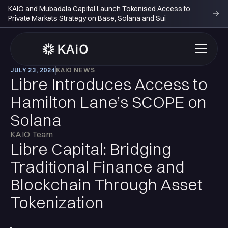
KAIO and Mubadala Capital Launch Tokenised Access to
Private Markets Strategy on Base, Solana and Sui
JULY 23, 2024
KAIO NEWS
Libre Introduces Access to
Hamilton Lane’s SCOPE on
Solana
KAIO Team
Libre Capital: Bridging
Traditional Finance and
Blockchain Through Asset
Tokenization