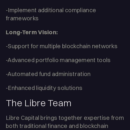
-Implement additional compliance
frameworks
Long-Term Vision:
-Support for multiple blockchain networks
-Advanced portfolio management tools
-Automated fund administration
-Enhanced liquidity solutions
The Libre Team
Libre Capital brings together expertise from
both traditional finance and blockchain