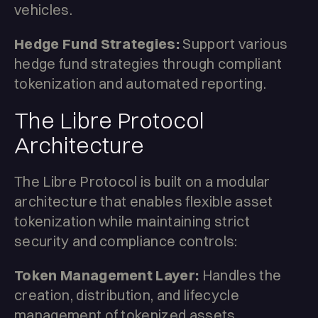
vehicles.
Hedge Fund Strategies:
Support various
hedge fund strategies through compliant
tokenization and automated reporting.
The Libre Protocol
Architecture
The Libre Protocol is built on a modular
architecture that enables flexible asset
tokenization while maintaining strict
security and compliance controls:
Token Management Layer:
Handles the
creation, distribution, and lifecycle
management of tokenized assets,