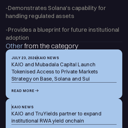
-Demonstrates Solana's capability for
handling regulated assets
-Provides a blueprint for future institutional
adoption
Other
from the category
JULY 23, 2026
KAIO NEWS
KAIO and Mubadala Capital Launch
Tokenised Access to Private Markets
Strategy on Base, Solana and Sui
READ MORE
KAIO NEWS
KAIO and TruYields partner to expand
institutional RWA yield onchain