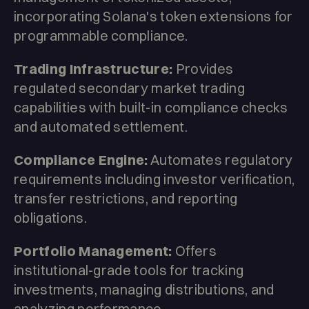
incorporating Solana's token extensions for
programmable compliance.
Trading Infrastructure:
Provides
regulated secondary market trading
capabilities with built-in compliance checks
and automated settlement.
Compliance Engine:
Automates regulatory
requirements including investor verification,
transfer restrictions, and reporting
obligations.
Portfolio Management:
Offers
institutional-grade tools for tracking
investments, managing distributions, and
analyzing performance.