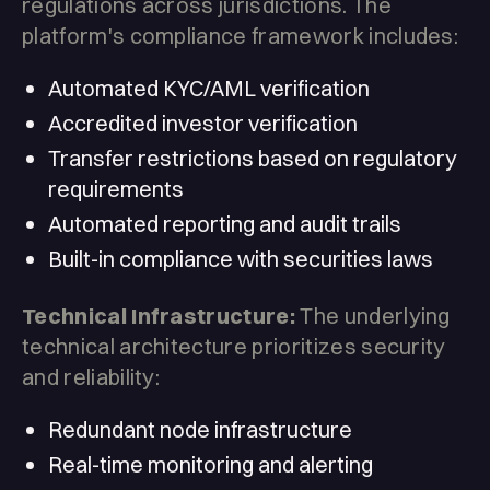
regulations across jurisdictions. The
platform's compliance framework includes:
Automated KYC/AML verification
Accredited investor verification
Transfer restrictions based on regulatory
requirements
Automated reporting and audit trails
Built-in compliance with securities laws
Technical Infrastructure:
The underlying
technical architecture prioritizes security
and reliability:
Redundant node infrastructure
Real-time monitoring and alerting