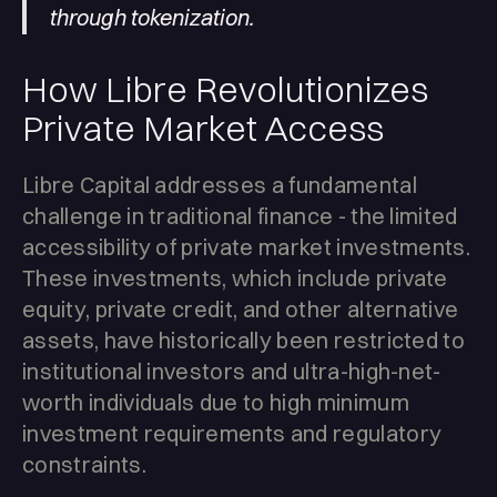
through tokenization.
How Libre Revolutionizes
Private Market Access
Libre Capital addresses a fundamental
challenge in traditional finance - the limited
accessibility of private market investments.
These investments, which include private
equity, private credit, and other alternative
assets, have historically been restricted to
institutional investors and ultra-high-net-
worth individuals due to high minimum
investment requirements and regulatory
constraints.