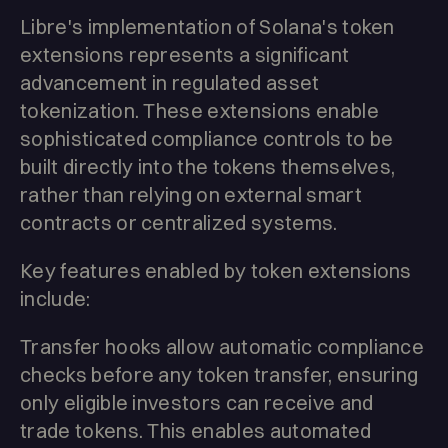
Libre's implementation of Solana's token
extensions represents a significant
advancement in regulated asset
tokenization. These extensions enable
sophisticated compliance controls to be
built directly into the tokens themselves,
rather than relying on external smart
contracts or centralized systems.
Key features enabled by token extensions
include:
Transfer hooks allow automatic compliance
checks before any token transfer, ensuring
only eligible investors can receive and
trade tokens. This enables automated