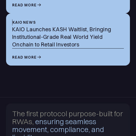
READ MORE
KAIO NEWS
KAIO Launches KASH Waitlist, Bringing
Institutional-Grade Real World Yield
Onchain to Retail Investors
READ MORE
The first protocol purpose-built for
RWAs,
ensuring seamless
movement, compliance, and