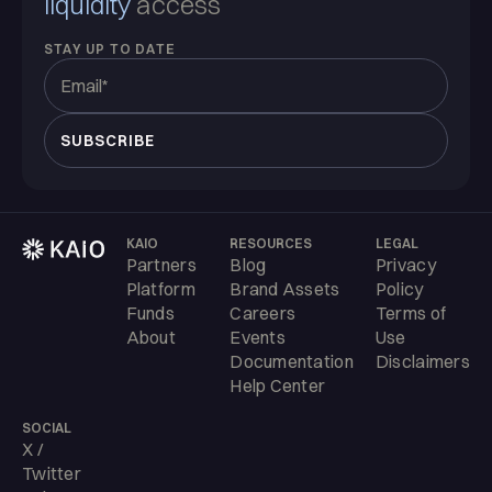
liquidity
access
STAY UP TO DATE
KAIO
RESOURCES
LEGAL
Partners
Blog
Privacy
Platform
Brand Assets
Policy
Funds
Careers
Terms of
About
Events
Use
Documentation
Disclaimers
Help Center
SOCIAL
X /
Twitter