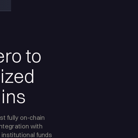
ero to
nized
ins
rst fully on-chain
ntegration with
 institutional funds