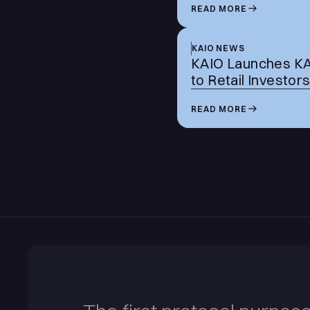
READ MORE
KAIO NEWS
KAIO Launches KASH
to Retail Investor
READ MORE