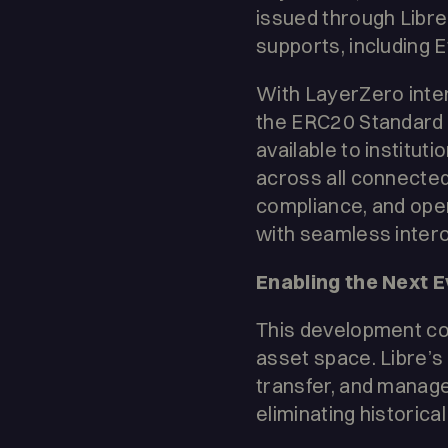
issued through Libr
supports, including
With LayerZero inte
the ERC20 Standard t
available to instituti
across all connected
compliance, and oper
with seamless intero
Enabling the Next 
This development come
asset space. Libre’s
transfer, and manage
eliminating historical