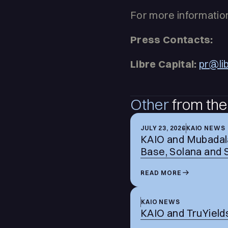
For more information
Press Contacts:
Libre Capital:
pr@li
Other
from the
JULY 23, 2026
KAIO NEWS
KAIO and Mubadala
Base, Solana and 
READ MORE
KAIO NEWS
KAIO and TruYields