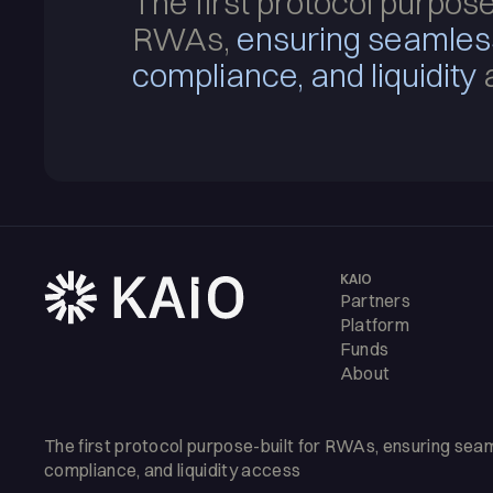
The first protocol purpose
RWAs,
ensuring seamle
compliance, and liquidity
KAIO
Partners
Platform
Funds
About
The first protocol purpose-built for RWAs, ensuring se
compliance, and liquidity access