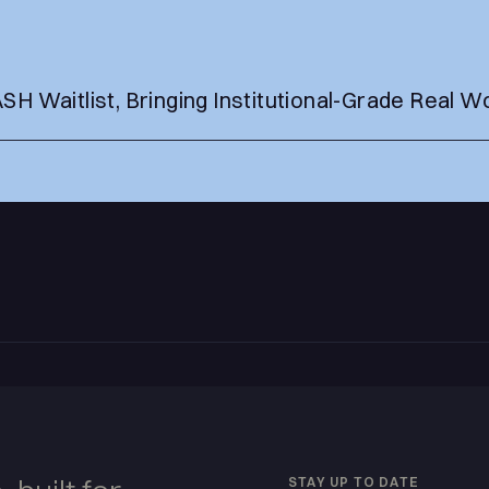
 Waitlist, Bringing Institutional-Grade Real Wo
s
STAY UP TO DATE