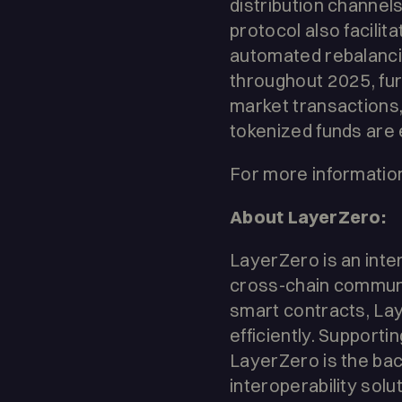
distribution channels
protocol also facilit
automated rebalancin
throughout 2025, fu
market transactions,
tokenized funds are e
For more information
About LayerZero:
LayerZero is an inte
cross-chain communi
smart contracts, La
efficiently. Supporti
LayerZero is the bac
interoperability solu