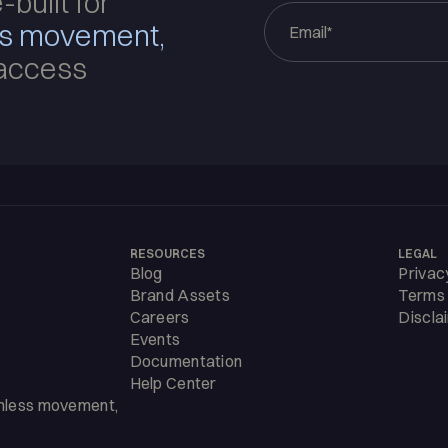
-built for
ss movement,
access
RESOURCES
LEGAL
Blog
Privac
Brand Assets
Terms 
Careers
Discla
Events
Documentation
Help Center
amless movement,