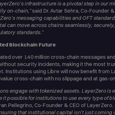
yerZero’s infrastructure is a pivotal step in our m
ully on-chain,”
said Dr. Avtar Sehra, Co-Founder & 
Zero’s messaging capabilities and OFT standard
pital can move across chains seamlessly, securely, 
latory standards.”
cted Blockchain Future
tated over 140 million cross-chain messages and $
ithout security incidents, making it the most tru
t. Institutions using Libre will now benefit from L
alue cross-chain with no slippage and at gas-on
tions engage with tokenized assets. LayerZero is 
 it possible for institutions to use every type of 
yan Pellegrino, Co-Founder & CEO of LayerZero.
suring that institutional capital isn’t just coming