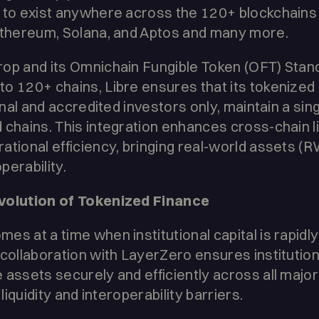
e to exist anywhere across the 120+ blockchain
 Ethereum, Solana, and Aptos and many more.
rop and its Omnichain Fungible Token (OFT) Stan
o 120+ chains, Libre ensures that its tokenized 
onal and accredited investors only, maintain a sing
 chains. This integration enhances cross-chain li
ational efficiency, bringing real-world assets (R
perability.
Evolution of Tokenized Finance
s at a time when institutional capital is rapidly 
 collaboration with LayerZero ensures institutio
 assets securely and efficiently across all major
 liquidity and interoperability barriers.