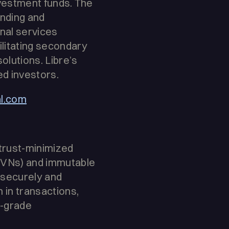
nvestment funds. The
ending and
nal services
litating secondary
olutions. Libre’s
ed investors.
al.com
 trust-minimized
(DVNs) and immutable
 securely and
n in transactions,
l-grade