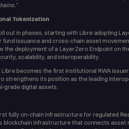
chains.”
onal Tokenization
roll out in phases, starting with Libre adopting 
r fund issuance and cross-chain asset movemen
e the deployment of a LayerZero Endpoint on the
rity, scalability, and interoperability.
, Libre becomes the first institutional RWA issuer
o strengthens its position as the leading interop
l-grade digital assets.
first fully on-chain infrastructure for regulated 
s blockchain infrastructure that connects asset 