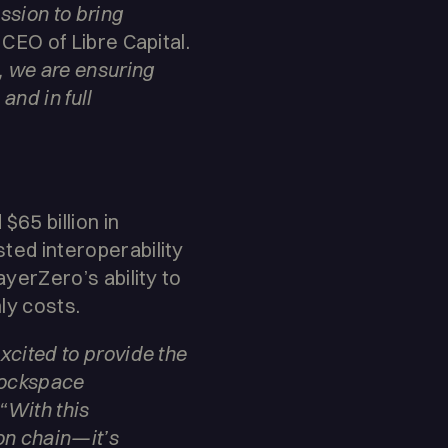
ission to bring
CEO of Libre Capital.
, we are ensuring
and in full
65 billion in
sted interoperability
ayerZero’s ability to
ly costs.
excited to provide the
blockspace
“With this
 on chain—it’s