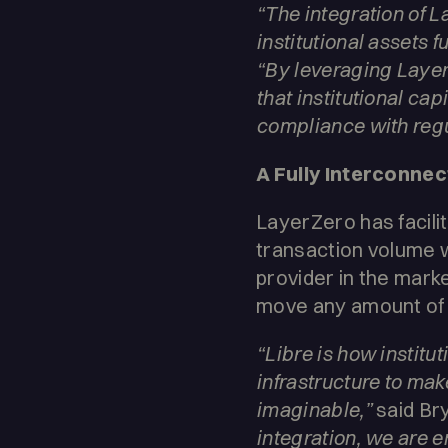
“The integration of La
institutional assets f
“By leveraging Layer
that institutional ca
compliance with regu
A Fully Interconne
LayerZero has facili
transaction volume w
provider in the marke
move any amount of v
“Libre is how institu
infrastructure to make
imaginable,”
said Br
integration, we are en