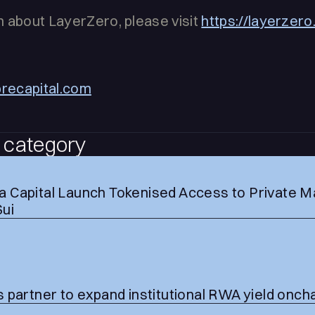
 about LayerZero, please visit
https://layerzer
brecapital.com
 category
 Capital Launch Tokenised Access to Private M
Sui
 partner to expand institutional RWA yield onch