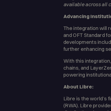
available across all 
Advancing Instituti
The integration will 
and OFT Standard fo
developments includ
further enhancing secu
With this integration
chains, and LayerZer
powering institutiona
About Libre:
Libre is the world’s 
(RWA). Libre provide