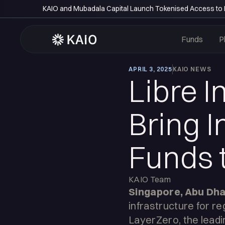
KAIO and Mubadala Capital Launch Tokenised Access to P
Funds
P
APRIL 3, 2025
KAIO NEWS
Libre I
Bring I
Funds 
KAIO Team
Singapore, Abu Dhab
infrastructure for r
LayerZero, the leadin