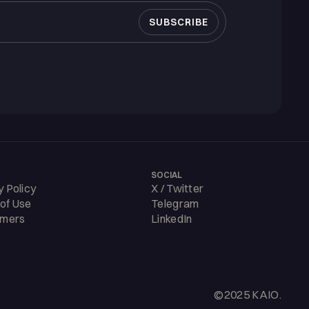
SOCIAL
y Policy
X / Twitter
of Use
Telegram
imers
LinkedIn
©2025 KAIO.