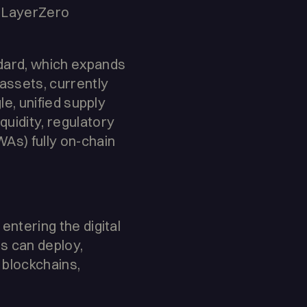
s LayerZero
dard, which expands
assets, currently
le, unified supply
quidity, regulatory
WAs) fully on-chain
entering the digital
ns can deploy,
 blockchains,