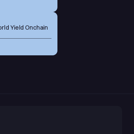
rld Yield Onchain