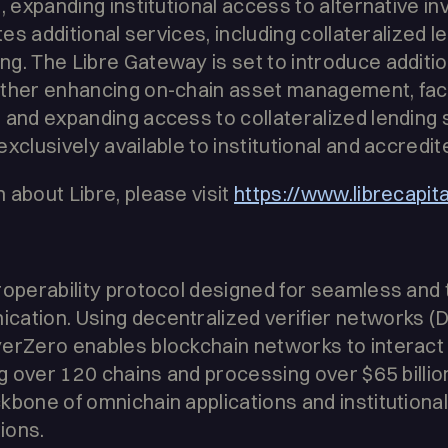
, expanding institutional access to alternative i
ates additional services, including collateralized l
g. The Libre Gateway is set to introduce additio
rther enhancing on-chain asset management, faci
 and expanding access to collateralized lending s
xclusively available to institutional and accredit
 about Libre, please visit
https://www.librecapit
roperability protocol designed for seamless and
cation. Using decentralized verifier networks 
yerZero enables blockchain networks to interact
ng over 120 chains and processing over $65 billio
kbone of omnichain applications and institutiona
tions.