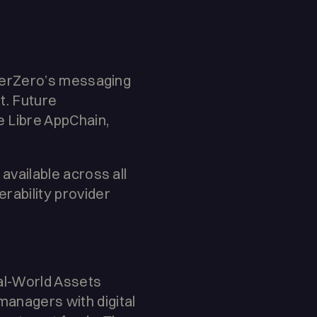
LayerZero’s messaging
t. Future
 Libre AppChain,
 available across all
erability provider
Real-World Assets
managers with digital