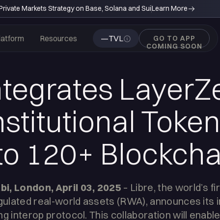
rivate Markets Strategy on Base, Solana and Sui
Learn More
latform
Resources
—
TVL
GO TO APP
COMING SOON
ntegrates LayerZ
nstitutional Toke
to 120+ Blockcha
i, London, April 03, 2025
– Libre, the world’s fi
egulated real-world assets (RWA), announces its i
g interop protocol. This collaboration will enable