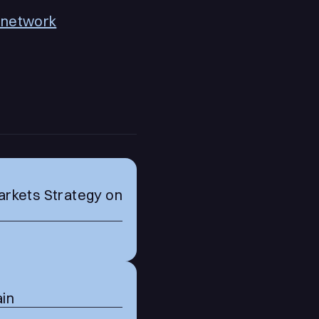
o.network
arkets Strategy on
ain