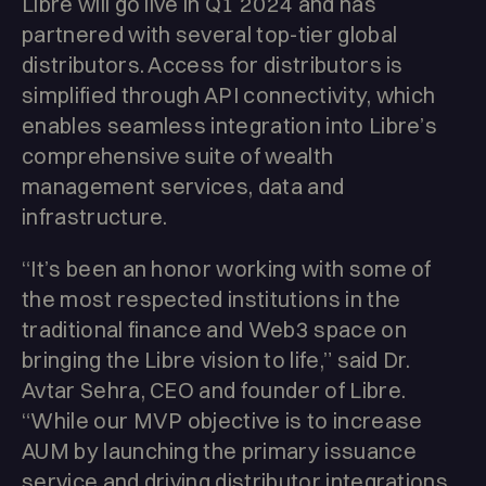
Libre will go live in Q1 2024 and has
partnered with several top-tier global
distributors. Access for distributors is
simplified through API connectivity, which
enables seamless integration into Libre’s
comprehensive suite of wealth
management services, data and
infrastructure.
“It’s been an honor working with some of
the most respected institutions in the
traditional finance and Web3 space on
bringing the Libre vision to life,” said Dr.
Avtar Sehra, CEO and founder of Libre.
“While our MVP objective is to increase
AUM by launching the primary issuance
service and driving distributor integrations,