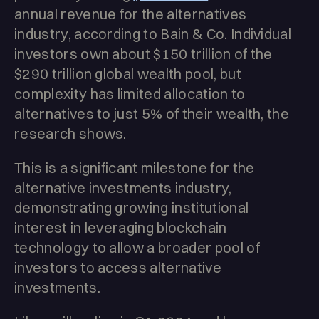
annual revenue for the alternatives
industry, according to Bain & Co. Individual
investors own about $150 trillion of the
$290 trillion global wealth pool, but
complexity has limited allocation to
alternatives to just 5% of their wealth, the
research shows.
This is a significant milestone for the
alternative investments industry,
demonstrating growing institutional
interest in leveraging blockchain
technology to allow a broader pool of
investors to access alternative
investments.