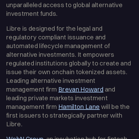
unparalleled access to global alternative
investment funds.
Libre is designed for the legal and
regulatory compliant issuance and
automated lifecycle management of
alternative investments. It empowers
regulated institutions globally to create and
issue their own onchain tokenized assets.
Leading alternative investment
management firm
Brevan Howard
and
leading private markets investment
management firm
Hamilton Lane
will be the
first issuers to strategically partner with
Libre.
WebN Group
, an incubation hub for fintech