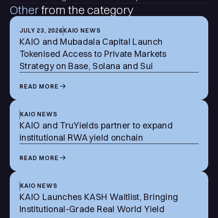
Other
from the category
JULY 23, 2026
KAIO NEWS
KAIO and Mubadala Capital Launch
Tokenised Access to Private Markets
Strategy on Base, Solana and Sui
READ MORE
KAIO NEWS
KAIO and TruYields partner to expand
institutional RWA yield onchain
READ MORE
KAIO NEWS
KAIO Launches KASH Waitlist, Bringing
Institutional-Grade Real World Yield