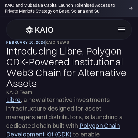
KAIO and Mubadala Capital Launch Tokenised Access to
Private Markets Strategy on Base, Solana and Sui
FEBRUARY 10, 2024
KAIO NEWS
Introducing Libre, Polygon
CDK-Powered Institutional
Web3 Chain for Alternative
Assets
KAIO Team
Libre
, a new alternative investments
infrastructure designed for asset
managers and distributors, is launching a
dedicated chain built with
Polygon Chain
Development Kit (CDK)
to enable