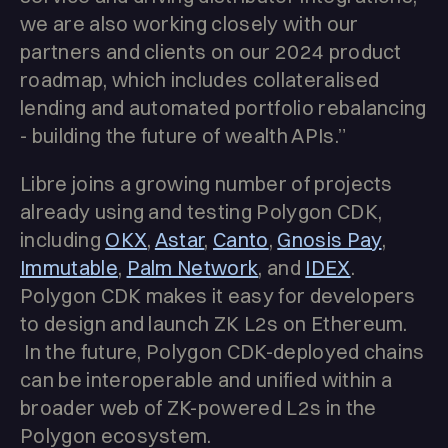
we are also working closely with our
partners and clients on our 2024 product
roadmap, which includes collateralised
lending and automated portfolio rebalancing
- building the future of wealth APIs.”
Libre joins a growing number of projects
already using and testing Polygon CDK,
including
OKX
,
Astar
,
Canto
,
Gnosis Pay
,
Immutable
,
Palm Network
, and
IDEX
.
Polygon CDK makes it easy for developers
to design and launch ZK L2s on Ethereum.
In the future, Polygon CDK-deployed chains
can be interoperable and unified within a
broader web of ZK-powered L2s in the
Polygon ecosystem.