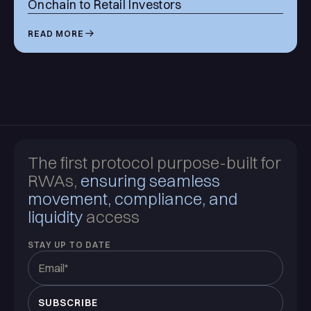
Onchain to Retail Investors
READ MORE
The first protocol purpose-built for
RWAs,
ensuring seamless
movement, compliance, and
liquidity
access
STAY UP TO DATE