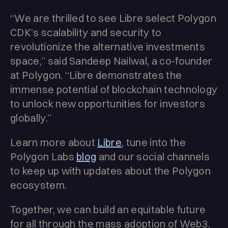
“We are thrilled to see Libre select Polygon
CDK’s scalability and security to
revolutionize the alternative investments
space,” said Sandeep Nailwal, a co-founder
at Polygon. “Libre demonstrates the
immense potential of blockchain technology
to unlock new opportunities for investors
globally.”
Learn more about
Libre
, tune into the
Polygon Labs
blog
and our social channels
to keep up with updates about the Polygon
ecosystem.
Together, we can build an equitable future
for all through the mass adoption of Web3.