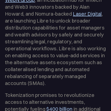
and Web3 innovators backed by Alan
Howard, and Nomura-backed
Laser Digital
,
are launching Libre to unlock broader
distribution capabilities for asset managers
and wealth advisors by safely and securely
streamlining legal, regulatory, and
operational workflows. Libre is also working
on enabling access to value-add services in
the alternative assets ecosystem such as
collateralised lending and automated
rebalancing of separately managed
accounts (SMAs).
Tokenization promises to revolutionize
access to alternative investments,
potentially fueling
$400 billion
in additional