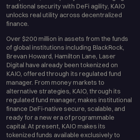
traditional security with DeFi agility, KAIO
unlocks real utility across decentralized
finance.
Over $200 million in assets from the funds
of global institutions including BlackRock,
Brevan Howard, Hamilton Lane, Laser
Digital have already been tokenized on
KAIO, offered through its regulated fund
manager. From money markets to
alternative strategies, KAIO, through its
regulated fund manager, makes institutional
finance DeFi-native secure, scalable, and
ready for a new era of programmable
capital. At present, KAIO makes its
tokenized funds available exclusively to