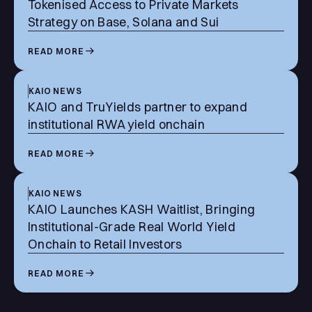
Tokenised Access to Private Markets
Strategy on Base, Solana and Sui
READ MORE
KAIO NEWS
KAIO and TruYields partner to expand
institutional RWA yield onchain
READ MORE
KAIO NEWS
KAIO Launches KASH Waitlist, Bringing
Institutional-Grade Real World Yield
Onchain to Retail Investors
READ MORE