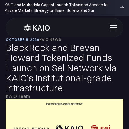
KAIO and Mubadala Capital Launch Tokenised Access to
Private Markets Strategy on Base, Solana and Sui
OCTOBER 8, 2025
KAIO NEWS
BlackRock and Brevan
Howard Tokenized Funds
Launch on Sei Network via
KAIO’s Institutional-grade
Infrastructure
KAIO Team