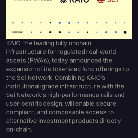
KAIO, the leading fully onchain
infrastructure for regulated real-world
assets (RWAs), today announced the
expansion of its tokenized fund offerings to
the Sei Network. Combining KAIO’s
institutional-grade infrastructure with the
Sei Network’s high-performance rails and
user-centric design; will enable secure,
compliant, and composable access to
alternative investment products directly
on-chain.