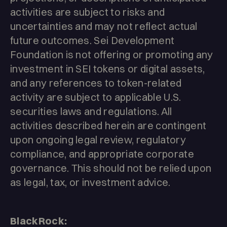
activities are subject to risks and
uncertainties and may not reflect actual
future outcomes. Sei Development
Foundation is not offering or promoting any
investment in SEI tokens or digital assets,
and any references to token-related
activity are subject to applicable U.S.
securities laws and regulations. All
activities described herein are contingent
upon ongoing legal review, regulatory
compliance, and appropriate corporate
governance. This should not be relied upon
as legal, tax, or investment advice.
BlackRock: