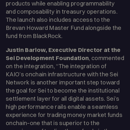
products while enabling programmability
and composability in treasury operations.
The launch also includes access to the
Brevan Howard Master Fund alongside the
fund from BlackRock.
Justin Barlow, Executive Director at the
Sei Development Foundation
, commented
on the integration, “The integration of
KAIO’s onchain infrastructure with the Sei
Network is another important step toward
the goal for Sei to become the institutional
settlement layer for all digital assets. Sei’s
high performance rails enable a seamless
experience for trading money market funds
onchain–one that is superior to the