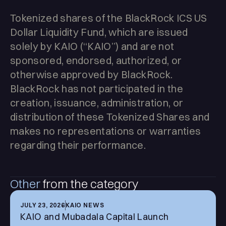
Tokenized shares of the BlackRock ICS US
Dollar Liquidity Fund, which are issued
solely by KAIO (“KAIO”) and are not
sponsored, endorsed, authorized, or
otherwise approved by BlackRock.
BlackRock has not participated in the
creation, issuance, administration, or
distribution of these Tokenized Shares and
makes no representations or warranties
regarding their performance.
Other
from the category
JULY 23, 2026
KAIO NEWS
KAIO and Mubadala Capital Launch