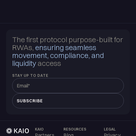
The first protocol purpose-built for
RWAs,
ensuring seamless
movement, compliance, and
liquidity
access
STAY UP TO DATE
KAIO
RESOURCES
LEGAL
Partners
Blog
Privacy