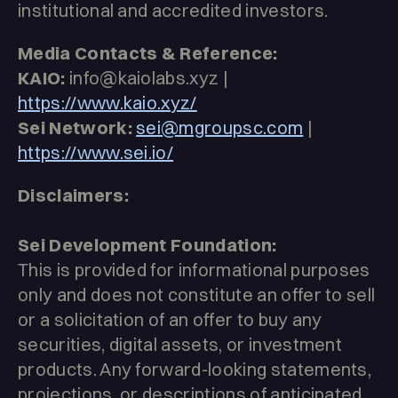
institutional and accredited investors.
Media Contacts & Reference:
KAIO:
info@kaiolabs.xyz |
https://www.kaio.xyz/
Sei Network:
sei@mgroupsc.com
|
https://www.sei.io/
Disclaimers:
Sei Development Foundation:
This is provided for informational purposes
only and does not constitute an offer to sell
or a solicitation of an offer to buy any
securities, digital assets, or investment
products. Any forward-looking statements,
projections, or descriptions of anticipated