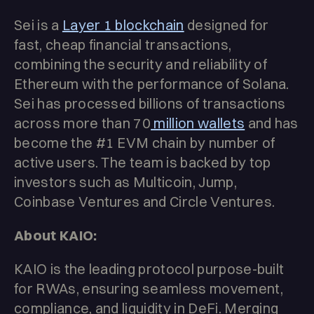
Sei is a
Layer 1 blockchain
designed for
fast, cheap financial transactions,
combining the security and reliability of
Ethereum with the performance of Solana.
Sei has processed billions of transactions
across more than 70
million wallets
and has
become the #1 EVM chain by number of
active users. The team is backed by top
investors such as Multicoin, Jump,
Coinbase Ventures and Circle Ventures.
About KAIO:
KAIO is the leading protocol purpose-built
for RWAs, ensuring seamless movement,
compliance, and liquidity in DeFi. Merging