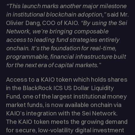
“This launch marks another major milestone
in institutional blockchain adoption,”
said Mr.
Olivier Dang, COO of KAIO.
“By using the Sei
Network, we’re bringing composable
access to leading fund strategies entirely
onchain. It’s the foundation for real-time,
programmable, financial infrastructure built
for the next era of capital markets.”
Access to a KAIO token which holds shares
in the BlackRock ICS US Dollar Liquidity
Fund, one of the largest institutional money
market funds, is now available onchain via
KAIO’s integration with the Sei Network.
The KAIO token meets the growing demand
for secure, low-volatility digital investment