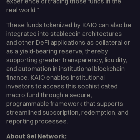
experience of trading those funds in the
real world.”
These funds tokenized by KAIO can also be
integrated into stablecoin architectures
and other DeFi applications as collateral or
as a yield-bearing reserve, thereby
supporting greater transparency, liquidity,
and automation in institutional blockchain
finance. KAIO enables institutional
investors to access this sophisticated
macro fund through a secure,
programmable framework that supports
streamlined subscription, redemption, and
reporting processes.
About Sei Network: